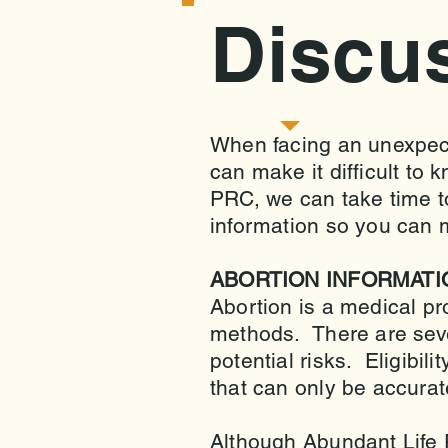
Discu
When facing an unexpec
can make it difficult to 
PRC, we can take time to
information so you can 
ABORTION INFORMATI
Abortion is a medical pr
methods. There are sever
potential risks. Eligibil
that can only be accura
Although Abundant Life 