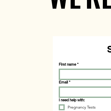
First name
*
Email
*
I need help with:
Pregnancy Tests