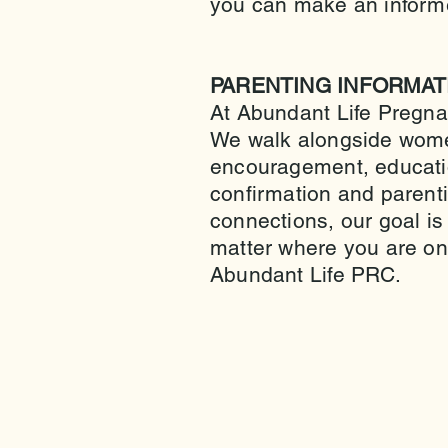
you can make an informe
PARENTING INFORMAT
At Abundant Life Pregna
We walk alongside wome
encouragement, educati
confirmation and parent
connections, our goal is
matter where you are on
Abundant Life PRC.