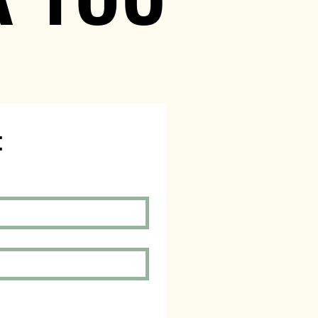
Schedule an Appointment 