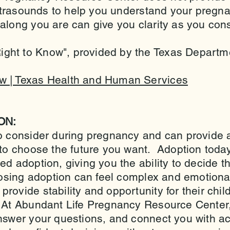
 ultrasounds to help you understand your pregn
long you are can give you clarity as you cons
ht to Know", provided by the Texas Departme
w | Texas Health and Human Services
ON:
o consider during pregnancy and can provide a
 to choose the future you want. Adoption today
d adoption, giving you the ability to decide th
osing adoption can feel complex and emotional,
rovide stability and opportunity for their child
 At Abundant Life Pregnancy Resource Center, 
answer your questions, and connect you with ac