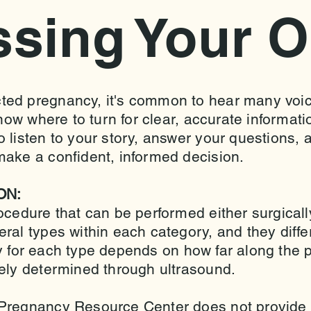
ssing Your O
ted pregnancy, it's common to hear many voic
know where to turn for clear, accurate informat
 listen to your story, answer your questions, 
make a confident, informed decision.
ON:
ocedure that can be performed either surgicall
al types within each category, and they differ
ity for each type depends on how far along the 
tely determined through ultrasound.
Pregnancy Resource Center does not provide o