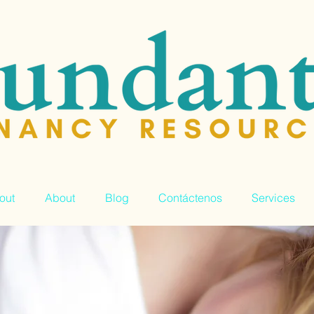
out
About
Blog
Contáctenos
Services