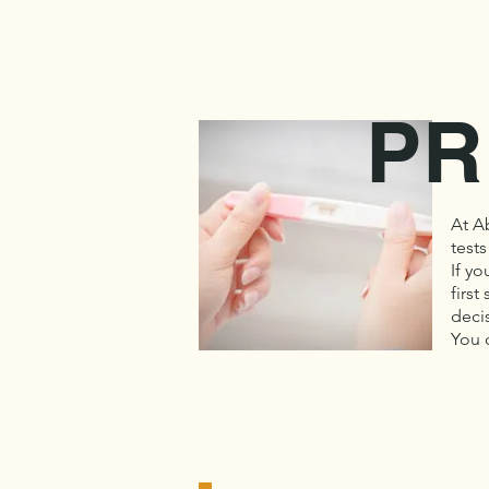
PR
At A
tests
If yo
first
deci
You 