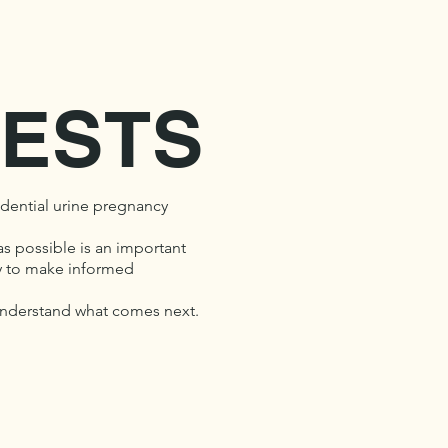
ESTS
dential urine pregnancy
as possible is an important
ity to make informed
 understand what comes next.