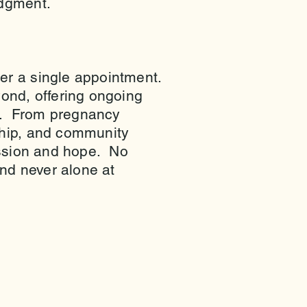
judgment.
ter a single appointment.
ond, offering ongoing
n. From pregnancy
ship, and community
passion and hope. No
nd never alone at