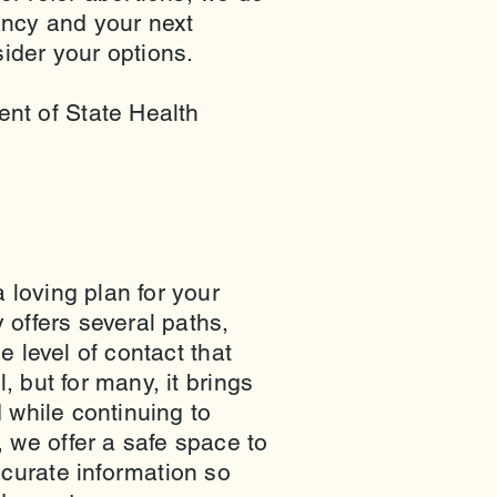
ancy and your next
ider your options.
nt of State Health
 loving plan for your
 offers several paths,
e level of contact that
 but for many, it brings
 while continuing to
we offer a safe space to
curate information so