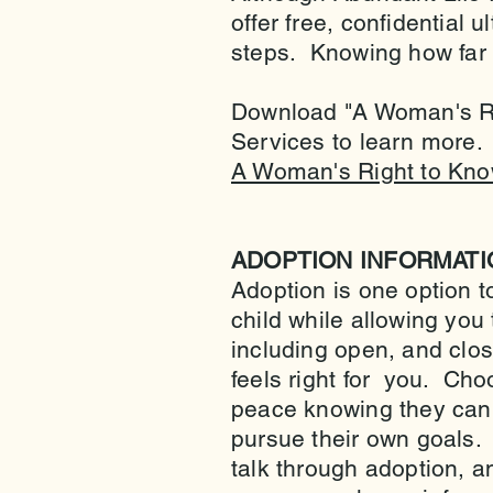
offer free, confidential
steps. Knowing how far a
Download "A Woman's Rig
Services to learn more.
A Woman's Right to Kno
ADOPTION INFORMATI
Adoption is one option t
child while allowing you
including open, and close
feels right for you. Cho
peace knowing they can p
pursue their own goals.
talk through adoption, 