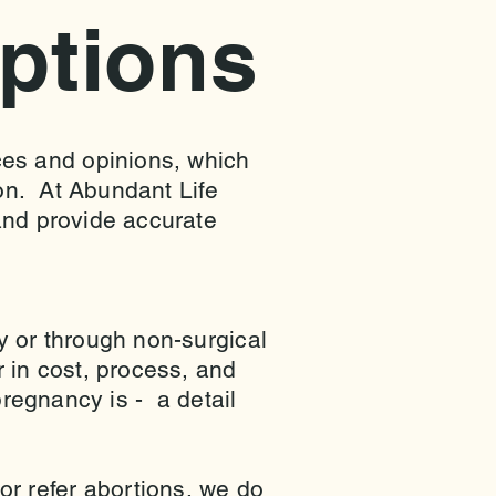
ptions
es and opinions, which
ion. At Abundant Life
and provide accurate
y or through non-surgical
 in cost, process, and
pregnancy is - a detail
r refer abortions, we do