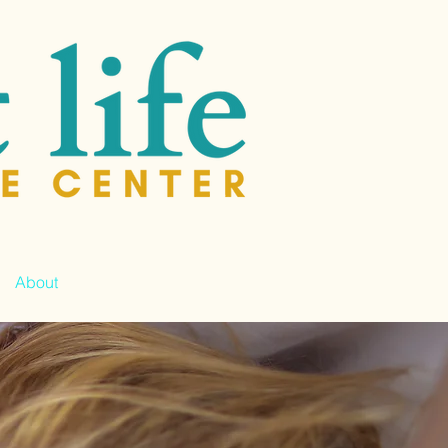
About