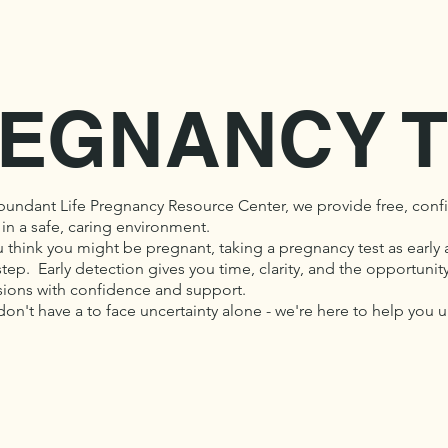
EGNANCY T
bundant Life Pregnancy Resource Center, we provide free, confi
 in a safe, caring environment.
u think you might be pregnant, taking a pregnancy test as early 
 step. Early detection gives you time, clarity, and the opportun
sions with confidence and support.
don't have a to face uncertainty alone - we're here to help you