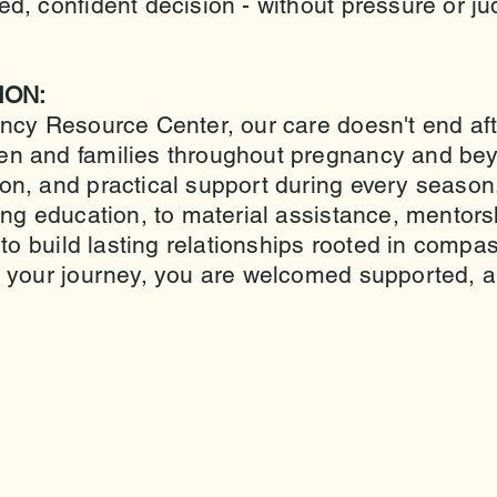
d, confident decision - without pressure or 
ION:
ncy Resource Center, our care doesn't end af
n and families throughout pregnancy and bey
on, and practical support during every seaso
ing education, to material assistance, mentor
 to build lasting relationships rooted in com
 your journey, you are welcomed supported, a