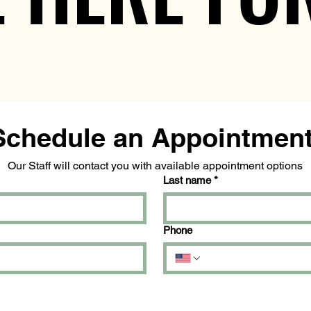
Our Staff will contact you with available appointment options
Last name
*
Phone