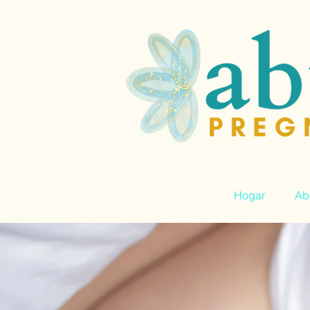
Hogar
Ab