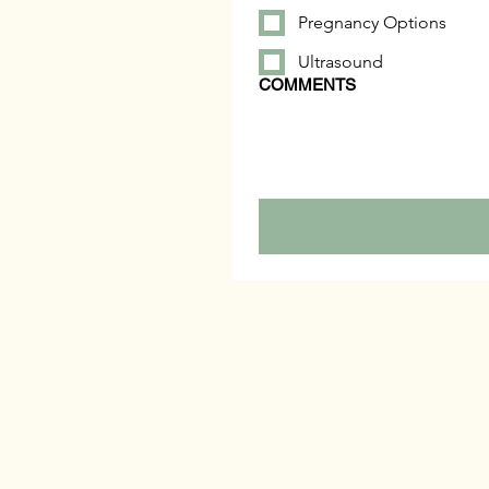
Pregnancy Options
Ultrasound
COMMENTS