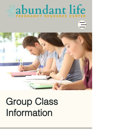
Group Class
Information