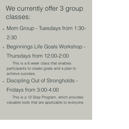
We currently offer 3 group
classes:
Mom Group - Tuesdays from 1:30-
2:30
Beginnings Life Goals Workshop -
Thursdays from 12:00-2:00
This is a 6 week class that enables
participants to create ​goals and a plan to
achieve success.
Discipling Out of Strongholds -
Fridays from 3:00-4:00
This is a 12 Step Program, which provides
valuable tools that are applicable to everyone.