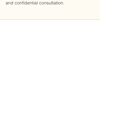
and confidential consultation.
See All
Recent Posts