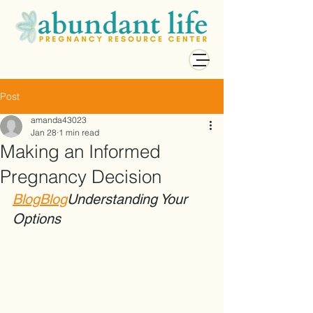
Post
amanda43023
Jan 28
1 min read
Making an Informed
Pregnancy Decision
Blog
Blog
Understanding Your 
Options