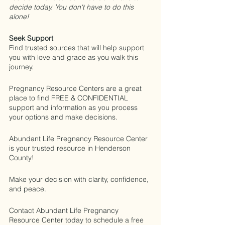
decide today. You don't have to do this 
alone!
Seek Support
Find trusted sources that will help support 
you with love and grace as you walk this 
journey.
Pregnancy Resource Centers are a great 
place to find FREE & CONFIDENTIAL 
support and information as you process 
your options and make decisions.
Abundant Life Pregnancy Resource Center 
is your trusted resource in Henderson 
County!
Make your decision with clarity, confidence, 
and peace. 
Contact Abundant Life Pregnancy 
Resource Center today to schedule a free 