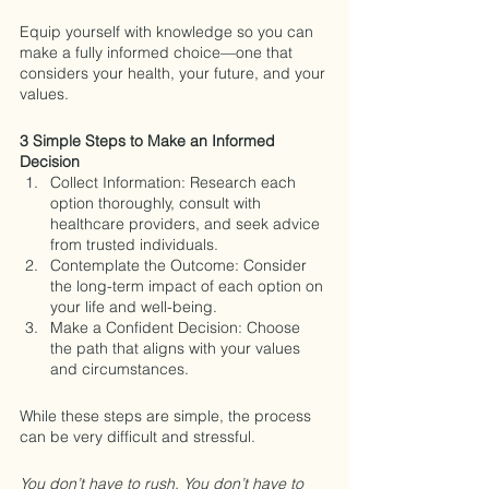
Equip yourself with knowledge so you can 
make a fully informed choice—one that 
considers your health, your future, and your 
values.
3 Simple Steps to Make an Informed 
Decision
Collect Information: Research each 
option thoroughly, consult with 
healthcare providers, and seek advice 
from trusted individuals.
Contemplate the Outcome: Consider 
the long-term impact of each option on 
your life and well-being.
Make a Confident Decision: Choose 
the path that aligns with your values 
and circumstances.
While these steps are simple, the process 
can be very difficult and stressful.
You don’t have to rush. You don’t have to 