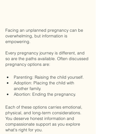
Facing an unplanned pregnancy can be 
overwhelming, but information is 
empowering.
Every pregnancy journey is different, and 
so are the paths available. Often discussed 
pregnancy options are:
Parenting: Raising the child yourself.
Adoption: Placing the child with 
another family.
Abortion: Ending the pregnancy.
Each of these options carries emotional, 
physical, and long-term considerations. 
You deserve honest information and 
compassionate support as you explore 
what's right for you.